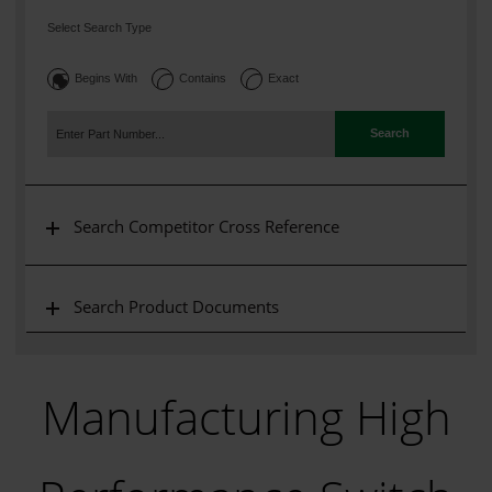
Select Search Type
Begins With
Contains
Exact
Search
Search Competitor Cross Reference
Search Product Documents
Manufacturing High