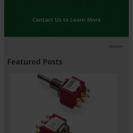
Contact Us to Learn More
Archive
Featured Posts