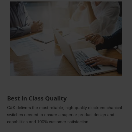
Best in Class Quality
C&K delivers the most reliable, high-quality electromechanical
switches needed to ensure a superior product design and
capabilities and 100% customer satisfaction.