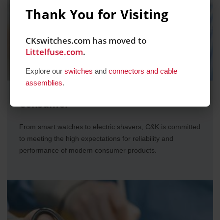
Thank You for Visiting
CKswitches.com has moved to
Littelfuse.com
.
Explore our
switches
and
connectors and cable
assemblies
.
Consumer
From smart watches to electric shavers, C&K is committed
to meeting the high expectations for reliability and
performance of modern consumer products.