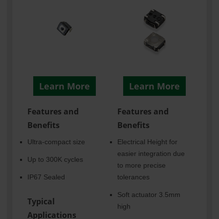
Learn More
Learn More
Features and
Features and
Benefits
Benefits
Ultra-compact size
Electrical Height for
easier integration due
Up to 300K cycles
to more precise
IP67 Sealed
tolerances
Soft actuator 3.5mm
Typical
high
Applications