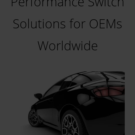
Performance Switch
Solutions for OEMs
Worldwide