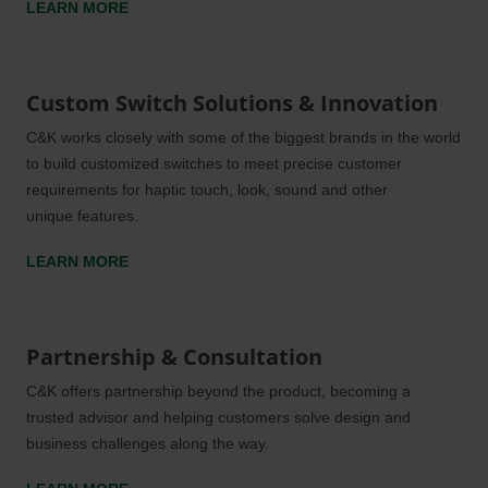
LEARN MORE
Custom Switch Solutions & Innovation
C&K
works closely with some of the biggest brands in the world
to build customized switches to meet precise customer
requirements for haptic touch, look, sound and other
unique features.
LEARN MORE
Partnership & Consultation
C&K
offers partnership beyond the product, becoming a
trusted advisor and helping customers solve design and
business challenges along the way.