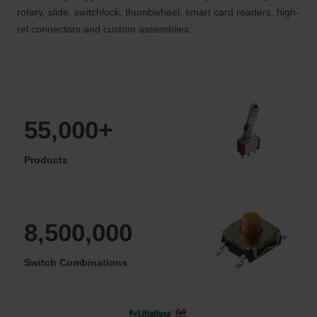
rotary, slide, switchlock, thumbwheel, smart card readers, high-
rel connectors and custom assemblies.
55,000+
Products
8,500,000
Switch Combinations