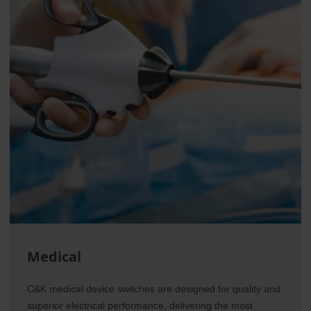
Medical
C&K medical device switches are designed for quality and
superior electrical performance, delivering the most