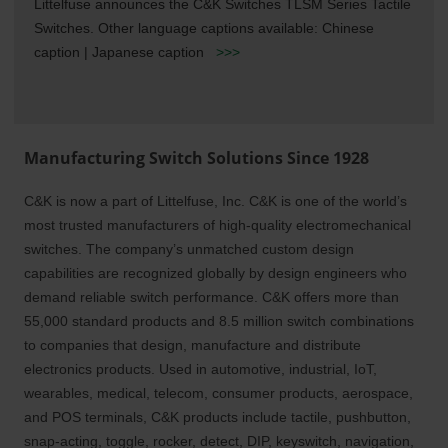
Littelfuse announces the C&K Switches TLSM Series Tactile
Switches. Other language captions available: Chinese
caption | Japanese caption
>>>
Manufacturing Switch Solutions Since 1928
C&K is now a part of Littelfuse, Inc. C&K is one of the world’s
most trusted manufacturers o
f high-quality electromechanical
switches. The company’s unmatched custom design
capabilities are recognized globally by design engineers who
demand reliable switch performance. C&K offers more than
55,000 standard products and 8.5 million switch combinations
to companies that design, manufacture and distribute
electronics products. Used in automotive, industrial, IoT,
wearables, medical, telecom, consumer products, aerospace,
and POS terminals, C&K products include tactile, pushbutton,
snap-acting, toggle, rocker, detect, DIP, keyswitch, navigation,