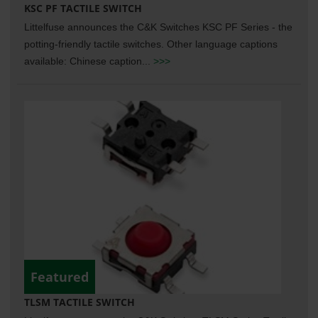
KSC PF TACTILE SWITCH
Littelfuse announces the C&K Switches KSC PF Series - the
potting-friendly tactile switches. Other language captions
available: Chinese caption...
>>>
Featured
TLSM TACTILE SWITCH