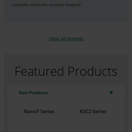
capability within the smallest footprint.
View all markets
Featured Products
New Products
NanoT Series
KSC2 Series