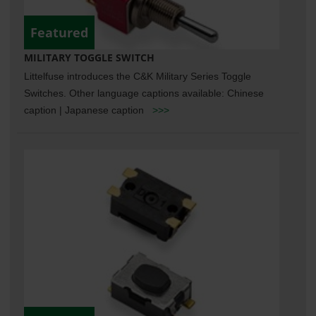
Featured
MILITARY TOGGLE SWITCH
Littelfuse introduces the C&K Military Series Toggle
Switches. Other language captions available: Chinese
caption | Japanese caption
>>>