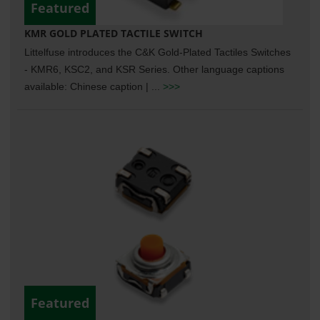
Featured
KMR GOLD PLATED TACTILE SWITCH
Littelfuse introduces the C&K Gold-Plated Tactiles Switches
- KMR6, KSC2, and KSR Series. Other language captions
available: Chinese caption | ...
>>>
Featured