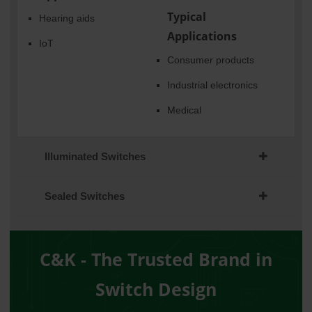
Typical
Hearing aids
Applications
IoT
Consumer products
Industrial electronics
Medical
Illuminated Switches
Sealed Switches
C&K - The Trusted Brand in
Switch Design