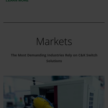
LEARN MORE
Markets
The Most Demanding Industries Rely on C&K Switch
Solutions