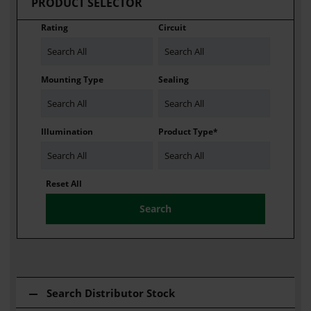
PRODUCT SELECTOR
Rating
Circuit
Search All
Search All
Mounting Type
Sealing
Search All
Search All
Illumination
Product Type*
Search All
Search All
Reset All
Search Distributor Stock