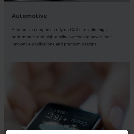
Automotive
Automotive companies rely on C&K’s reliable, high-
performance and high-quality switches to power their
innovative applications and premium designs.