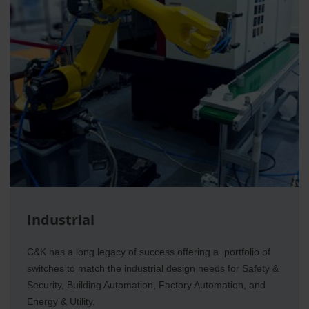
Industrial
C&K has a long legacy of success offering a portfolio of
switches to match the industrial design needs for Safety &
Security, Building Automation, Factory Automation, and
Energy & Utility.